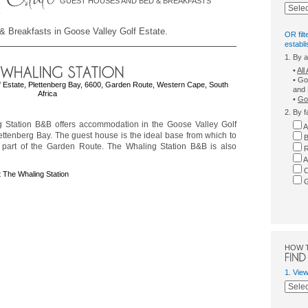
GUEST HOUSES AND BED & BREAKFASTS
& Breakfasts in Goose Valley Golf Estate.
OR filt
establ
1. By 
•
Al
• Go
f Estate, Plettenberg Bay, 6600, Garden Route, Western Cape, South
and 
Africa
•
Goo
2. By f
 Station B&B offers accommodation in the Goose Valley Golf
A
lettenberg Bay. The guest house is the ideal base from which to
B
s part of the Garden Route. The Whaling Station B&B is also
R
A
C
 The Whaling Station
G
HOW 
1. Vie