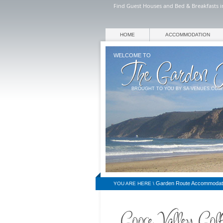
Find Guest Houses and Bed & Breakfasts in
HOME
ACCOMMODATION
WELCOME TO
BROUGHT TO YOU BY SA-VENUES.COM
Garden Route Accommodat
YOU ARE HERE \
BREAKFASTS