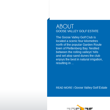
GOOSE VALLEY GOLF ESTATE
The Goose Valley Golf Club is
located a scenic four kilometres
north of the popular Garden Route
town of Plettenberg Bay. Nestled
between the rolling valleys' hills
and set atop sand dunes the club
enjoys the best in natural irrigation,
resulting in ...
Goose Valley Golf Estate
READ MORE \