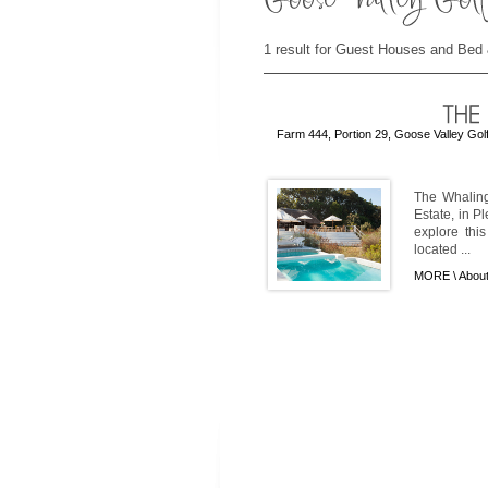
1 result for Guest Houses and Bed 
Farm 444, Portion 29, Goose Valley Gol
The Whaling
Estate, in P
explore thi
located ...
MORE \
About