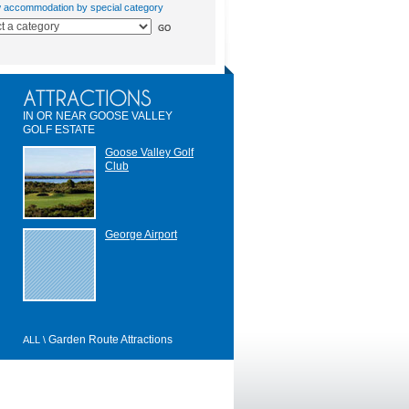
w accommodation by special category
IN OR NEAR GOOSE VALLEY
GOLF ESTATE
Goose Valley Golf
Club
George Airport
Garden Route Attractions
ALL \