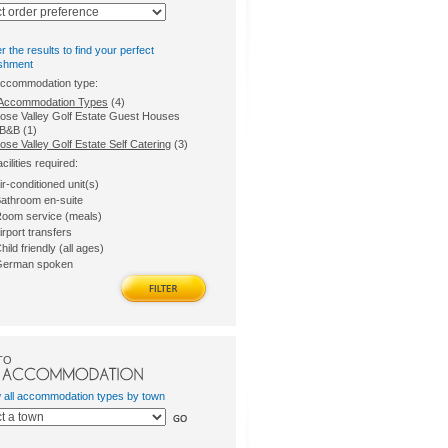
er the results to find your perfect
ishment
accommodation type:
l Accommodation Types
(4)
ose Valley Golf Estate Guest Houses
B&B (1)
se Valley Golf Estate Self Catering
(3)
acilities required:
ir-conditioned unit(s)
athroom en-suite
oom service (meals)
irport transfers
hild friendly (all ages)
erman spoken
TO
w all accommodation types by town