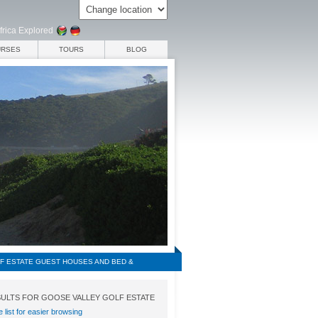
frica Explored
URSES
TOURS
BLOG
F ESTATE GUEST HOUSES AND BED &
ULTS FOR GOOSE VALLEY GOLF ESTATE
e list for easier browsing