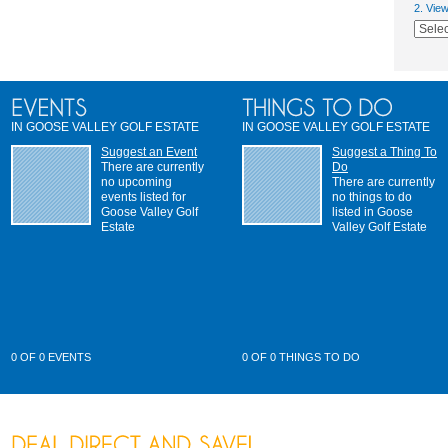
2. Vie
IN GOOSE VALLEY GOLF ESTATE
IN GOOSE VALLEY GOLF ESTATE
Suggest an Event
Suggest a Thing To
There are currently
Do
no upcoming
There are currently
events listed for
no things to do
Goose Valley Golf
listed in Goose
Estate
Valley Golf Estate
0 OF 0 EVENTS
0 OF 0 THINGS TO DO