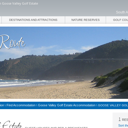
 Goose Valley Golf Estate
South A
DESTINATIONS AND ATTRACTIONS
NATURE RESERVES
GOLF CO
ion
Find Accommodation
Goose Valley Golf Estate Accommodation
\
\
\
GOOSE VALLEY GOL
RES
Sort th