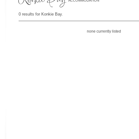
ACCOMMODATION
0 results for Konkie Bay.
none currently listed