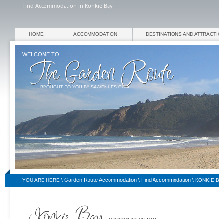
Find Accommodation in Konkie Bay
HOME
ACCOMMODATION
DESTINATIONS AND ATTRACT
WELCOME TO
BROUGHT TO YOU BY SA-VENUES.COM
Garden Route Accommodation
Find Accommodation
YOU ARE HERE \
\
\
KONKIE 