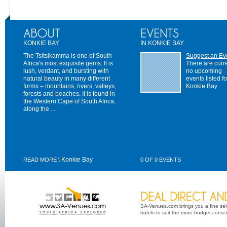
KONKIE BAY
IN KONKIE BAY
The Tsitsikamma is one of South
Suggest an Ev
Africa's most exquisite gems. It is
There are curr
lush, verdant, and bursting with
no upcoming
natural beauty in many different
events listed fo
forms – mountains, rivers, valleys,
Konkie Bay
forests and beaches. It is found in
the Western Cape of South Africa,
along the ...
Konkie Bay
READ MORE \
0 OF 0 EVENTS
SA-Venues.com brings you a fine sel
hotels to suit the more budget conscio