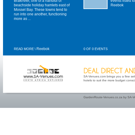
Brakrivier, one of a handful of
events listed fo
beachside holiday hamlets east of
Reebok
Mossel Bay. These towns tend to
run into one another, functioning
more as ...
Reebok
READ MORE \
0 OF 0 EVENTS
SA-Venues.com brings you a fine sel
hotels to suit the more budget conscio
GardenRoute-Venues.co.za by SA-Ve