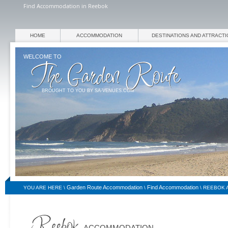
Find Accommodation in Reebok
HOME
ACCOMMODATION
DESTINATIONS AND ATTRACT
WELCOME TO
BROUGHT TO YOU BY SA-VENUES.COM
Garden Route Accommodation
Find Accommodation
YOU ARE HERE \
\
\
REEBOK 
ACCOMMODATION