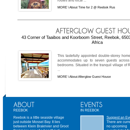
routes and local ...
MORE \
About Time for 2 @ Reebok Rus
43 Corner of Taaibos and Koorboom Street, Reebok, 650
Africa
This tastefully appointed double-storey home
accommodates up to seven guests across t
bedrooms. Situated in the tranquil village of 
...
MORE \
About Afterglow Guest House
REEBOK
IN REEBOK
Reebok is a little seaside village
Suggest an Ev
just outside Mossel Bay. It lies
There are curr
between Klein Brakrivier and Groot
no upcoming