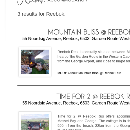
3 results for Reebok.
55 Noordsig Avenue, Reebok, 6503, Garden Route Weste
Reebok Rest is centrally situated between M
heart of the Garden Route in the Western Ca
from the George Airport, and close to major ro
...
MORE \
About Mountain Bliss @ Reebok Rus
55 Noordsig Avenue, Reebok, 6503, Garden Route Weste
Time for 2 @ Reebok Rus offers accomm
Mossel Bay and George. The cottage is in th
950m from the beach, 22km from the George