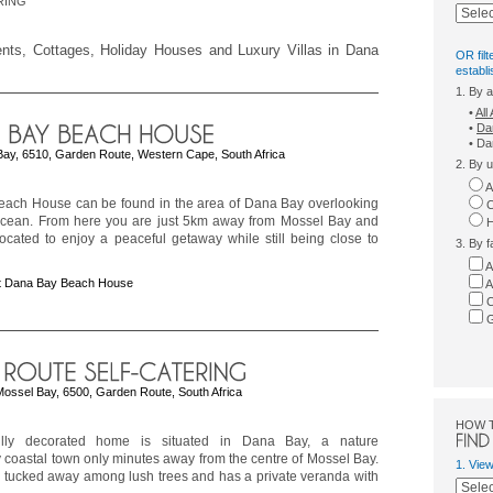
RING
ments, Cottages, Holiday Houses and Luxury Villas in Dana
OR filt
establ
1. By 
•
Al
•
Da
• Da
Bay, 6510, Garden Route, Western Cape, South Africa
2. By u
A
ach House can be found in the area of Dana Bay overlooking
C
Ocean. From here you are just 5km away from Mossel Bay and
H
located to enjoy a peaceful getaway while still being close to
3. By f
A
t Dana Bay Beach House
A
C
G
Mossel Bay, 6500, Garden Route, South Africa
HOW 
fully decorated home is situated in Dana Bay, a nature
coastal town only minutes away from the centre of Mossel Bay.
1. Vie
 tucked away among lush trees and has a private veranda with