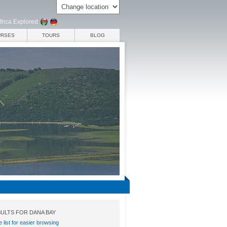
frica Explored
URSES
TOURS
BLOG
ULTS FOR DANA BAY
e list for easier browsing