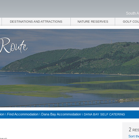
South A
DESTINATIONS AND ATTRACTIONS
NATURE RESERVES
GOLF CO
ion
Find Accommodation
Dana Bay Accommodation
\
\
\
DANA BAY SELF CATERING
RES
Sort th