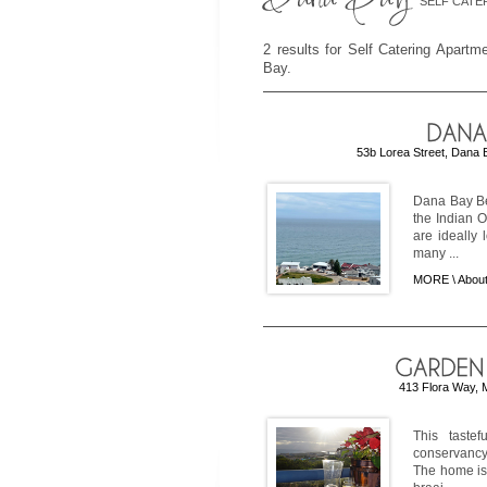
SELF CATE
2 results for Self Catering Apart
Bay.
53b Lorea Street, Dana 
Dana Bay Be
the Indian 
are ideally 
many ...
MORE \
Abou
413 Flora Way, 
This taste
conservancy 
The home is