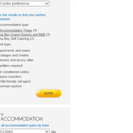
er the results to find your perfect
ishment
accommodation type:
l Accommodation Types
(4)
na Bay Guest Houses and B&B
(2)
na Bay Self Catering (2)
nit type:
partments and suites
ottages and chalets
ouses and luxury villas
acilities required:
ir-conditioned unit(s)
irport transfers
hild friendly (all ages)
erman spoken
TO
w all accommodation types by town