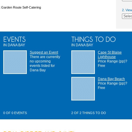
 Garden Route Self-Catering
2. Vie
IN DANA BAY
IN DANA BAY
Suggest an Event
Cape St Blaise
There are currently
Lighthouse
no upcoming
Price Range (pp)?
events listed for
Free
Dana Bay
Dana Bay Beach
Price Range (pp)?
Free
0 OF 0 EVENTS
2 OF 2 THINGS TO DO