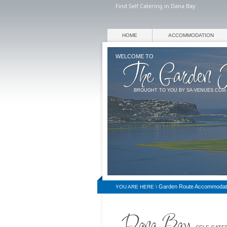
Find Self Catering in Dana Bay
HOME
ACCOMMODATION
WELCOME TO
BROUGHT TO YOU BY SA-VENUES.COM
Garden Route Accommodat
YOU ARE HERE \