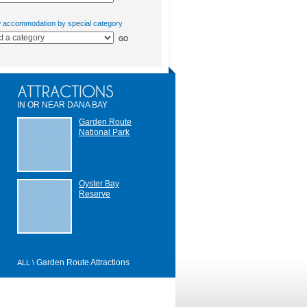
w accommodation by special category
IN OR NEAR DANA BAY
Garden Route
National Park
Oyster Bay
Reserve
Garden Route Attractions
ALL \