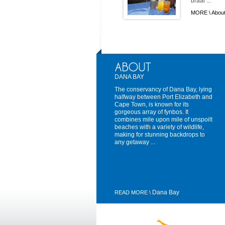
braai ...
MORE \
About
DANA BAY
The conservancy of Dana Bay, lying
halfway between Port Elizabeth and
Cape Town, is known for its
gorgeous array of fynbos. It
combines mile upon mile of unspoilt
beaches with a variety of wildlife,
making for stunning backdrops to
any getaway ...
Dana Bay
READ MORE \