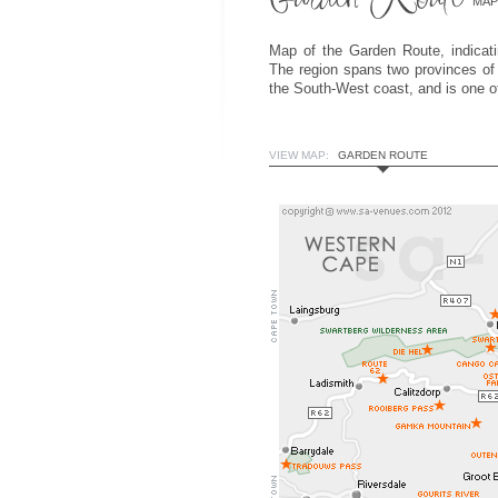
MAP
Map of the Garden Route, indicatin
The region spans two provinces of
the South-West coast, and is one of
VIEW MAP:
GARDEN ROUTE