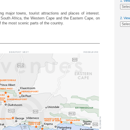
1. Vie
g major towns, tourist attractions and places of interest.
 South Africa, the Western Cape and the Eastern Cape, on
2. Vie
 the most scenic parts of the country.