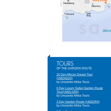
OF THE GARDEN ROUTE
20 Day African Dream Tour
(UMZAD20)
by Umzantsi Afrika Tours
6 Day Luxury Safari Garden Route
Tour(UMZLGR6)
by Umzantsi Afrika Tours
3 Day Garden Route (UMZGR3)
by Umzantsi Afrika Tours