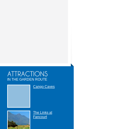
IN THE GARDEN ROUTE
Cango Caves
The Links at
Fancourt