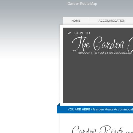
Garden Route Map
HOME
ACCOMMODATION
WELCOME TO
BROUGHT TO YOU BY SA-VENUES.COM
Garden Route Accommodat
YOU ARE HERE \