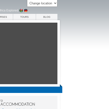
frica Explored
URSES
TOURS
BLOG
TO