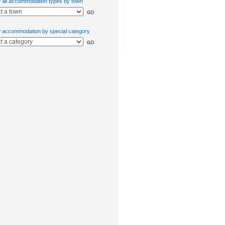
w all accommodation types by town
w accommodation by special category