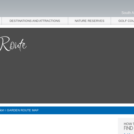
South A
DESTINATIONS AND ATTRACTIONS
NATURE RESERVES
GOLF CO
ion
\
GARDEN ROUTE MAP
HOW 