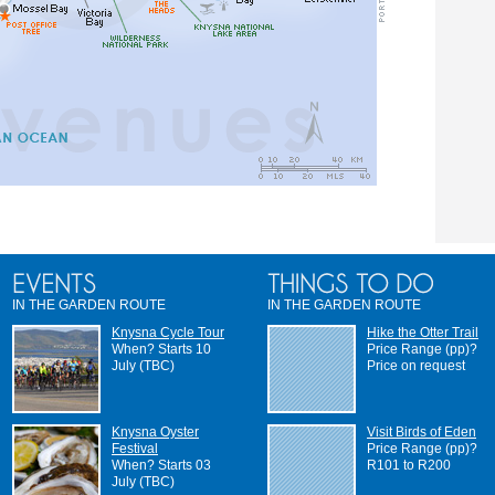
IN THE GARDEN ROUTE
IN THE GARDEN ROUTE
Knysna Cycle Tour
Hike the Otter Trail
When? Starts 10
Price Range (pp)?
July (TBC)
Price on request
Knysna Oyster
Visit Birds of Eden
Festival
Price Range (pp)?
When? Starts 03
R101 to R200
July (TBC)